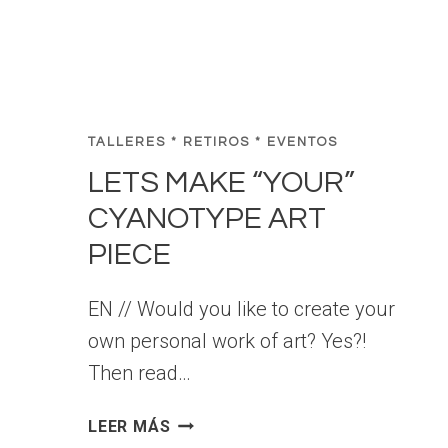
L
O
R
C
A
TALLERES * RETIROS * EVENTOS
LETS MAKE “YOUR”
CYANOTYPE ART
PIECE
EN // Would you like to create your
own personal work of art? Yes?!
Then read…
L
LEER MÁS
E