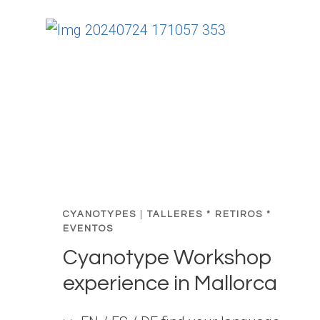
R
E
A
T
:
W
H
E
R
E
I
N
CYANOTYPES
|
TALLERES * RETIROS *
T
EVENTOS
U
Cyanotype Workshop
I
experience in Mallorca
T
I
O