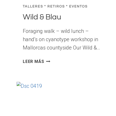
H
TALLERES * RETIROS * EVENTOS
O
Wild & Blau
P
E
X
Foraging walk – wild lunch –
P
hand’s on cyanotype workshop in
E
Mallorcas countyside Our Wild &…
R
I
W
LEER MÁS
E
I
N
L
C
D
E
&
I
B
N
L
M
A
A
U
L