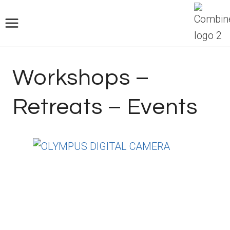
Saltar
al
Contenido
Workshops –
Retreats – Events