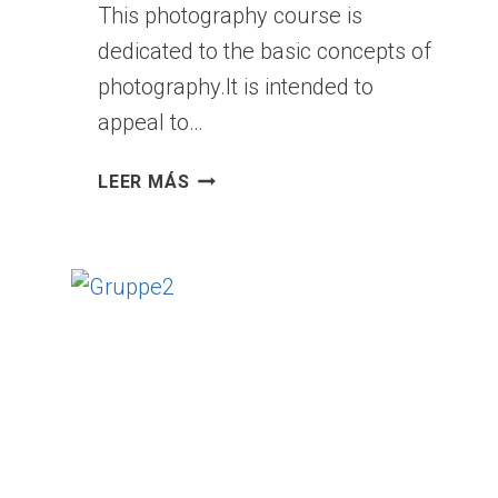
This photography course is
Y
dedicated to the basic concepts of
P
E
photography.It is intended to
A
appeal to…
R
T
P
LEER MÁS
P
H
I
O
E
T
C
O
E
G
R
A
P
H
Y
F