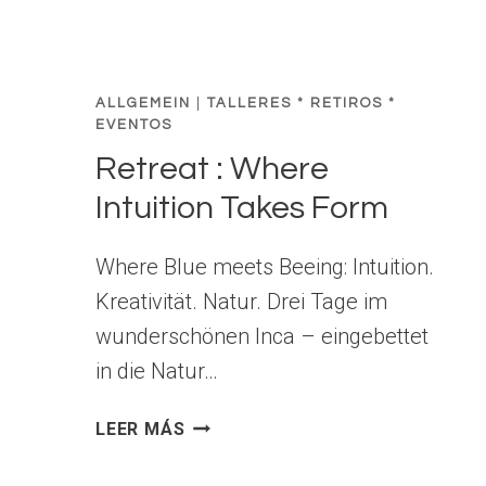
ALLGEMEIN
|
TALLERES * RETIROS *
EVENTOS
Retreat : Where
Intuition Takes Form
Where Blue meets Beeing: Intuition.
Kreativität. Natur. Drei Tage im
wunderschönen Inca – eingebettet
in die Natur…
R
LEER MÁS
E
T