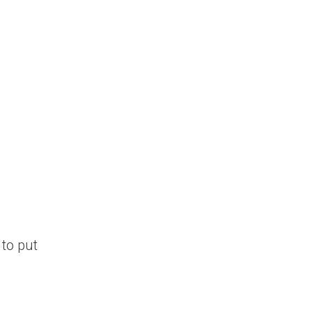
to put