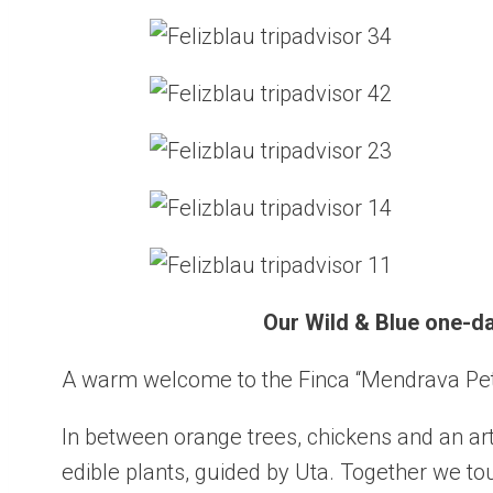
Our Wild & Blue one-day
A warm welcome to the Finca “Mendrava Peti
In between orange trees, chickens and an arti
edible plants, guided by Uta. Together we to