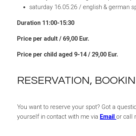
saturday 16.05.26 / english & german s
Duration 11:00-15:30
Price per adult / 69,00 Eur.
Price per child aged 9-14 / 29,00 Eur.
RESERVATION, BOOKIN
You want to reserve your spot? Got a questi
yourself in contact with me via
Email
or cal