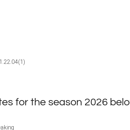
ates for the season 2026 bel
eaking