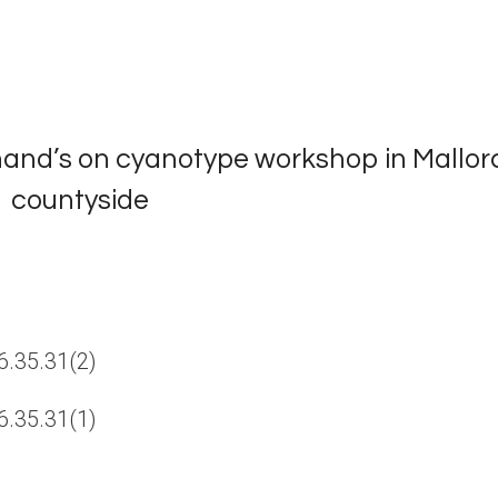
 hand’s on cyanotype workshop in Mallor
countyside