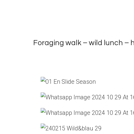
Foraging walk – wild lunch –