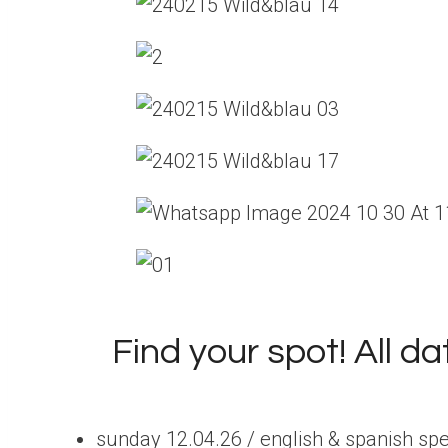
Find your spot! All d
sunday 12.04.26 / english & spanish sp