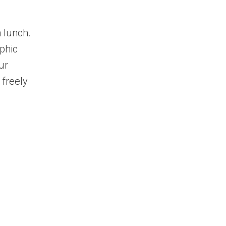
 lunch.
phic
ur
 freely