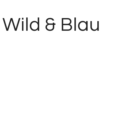
Wild & Blau