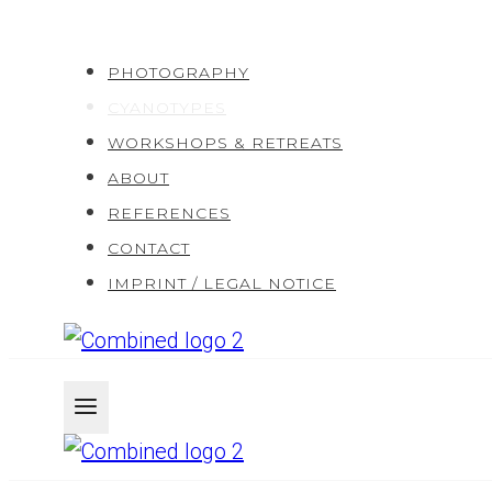
Skip
to
PHOTOGRAPHY
content
CYANOTYPES
WORKSHOPS & RETREATS
ABOUT
REFERENCES
CONTACT
IMPRINT / LEGAL NOTICE