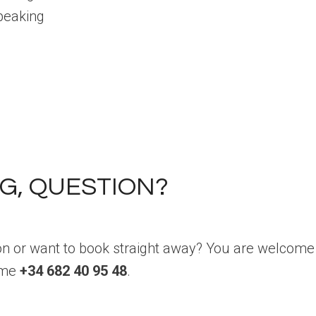
peaking
G, QUESTION?
on or want to book straight away? You are welcome 
l me
+34 682 40 95 48
.