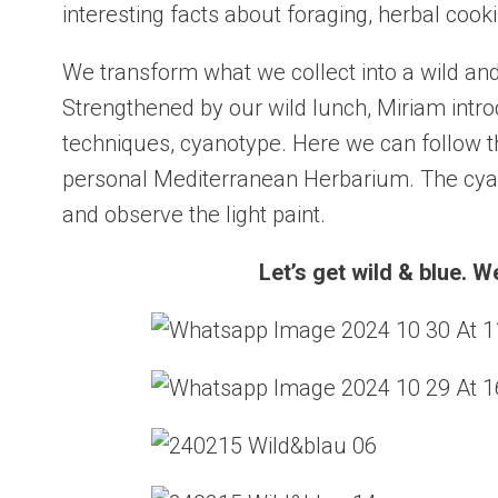
interesting facts about foraging, herbal coo
We transform what we collect into a wild and
Strengthened by our wild lunch, Miriam intr
techniques, cyanotype. Here we can follow th
personal Mediterranean Herbarium. The cyan
and observe the light paint.
Let’s get wild & blue. 