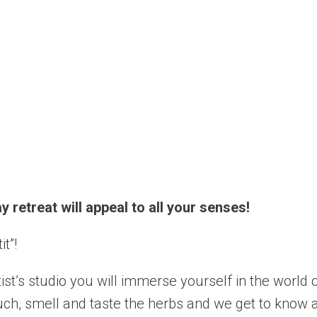
 retreat will appeal to all your senses!
t”!
st’s studio you will immerse yourself in the world o
uch, smell and taste the herbs and we get to know a