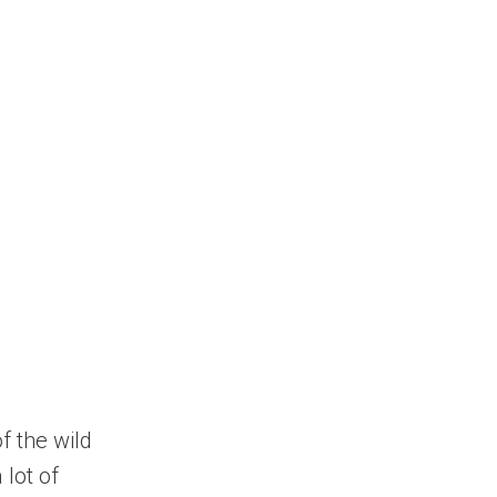
f the wild
 lot of