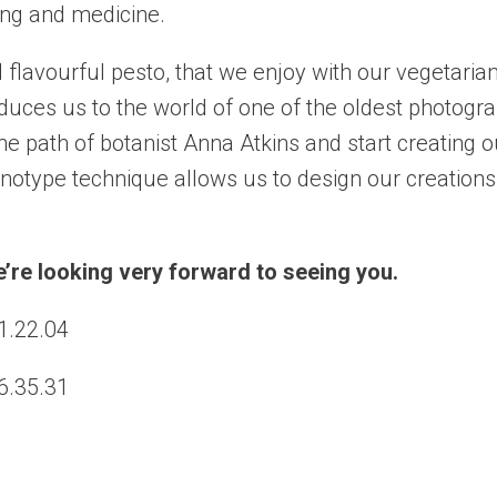
king and medicine.
 flavourful pesto, that we enjoy with our vegetarian
oduces us to
the world of one of the oldest photogra
e path of botanist Anna Atkins and start creating o
otype technique allows us to design our creations
We’re looking very forward to seeing you.