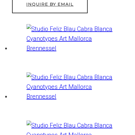
INQUIRE BY EMAIL