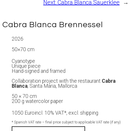
Next:
Cabra Blanca Sauerklee
→
Cabra Blanca Brennessel
2026
50×70 cm
Cyanotype
Unique piece
Hand-signed and framed
Collaboration project with the restaurant
Cabra
Blanca
, Santa Maria, Mallorca
50 × 70 cm
200 g watercolor paper
1050 Euro
incl. 10% VAT*, excl. shipping
* Spanish VAT rate – final price subject to applicable VAT rate (if any)