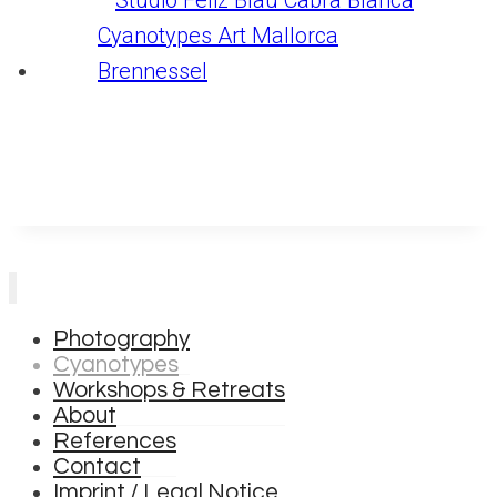
Photography
Cyanotypes
Workshops & Retreats
About
References
Contact
Imprint / Legal Notice