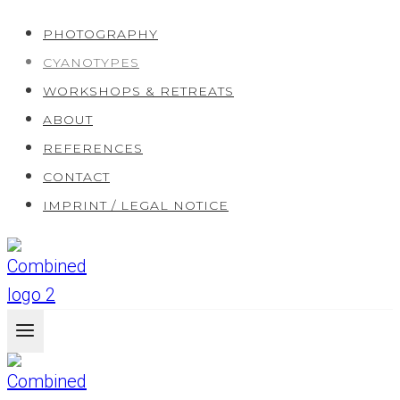
Skip
PHOTOGRAPHY
to
CYANOTYPES
content
WORKSHOPS & RETREATS
ABOUT
REFERENCES
CONTACT
IMPRINT / LEGAL NOTICE