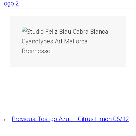
←
Previous:
Testigo Azul – Citrus Limon 06/12