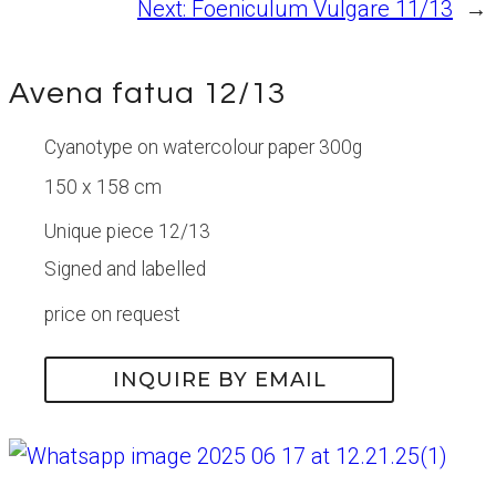
Next:
Foeniculum Vulgare 11/13
→
Avena fatua 12/13
Cyanotype on watercolour paper 300g
150 x 158 cm
Unique piece 12/13
Signed and labelled
price on request
INQUIRE BY EMAIL