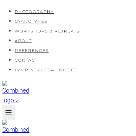
Skip
PHOTOGRAPHY
to
CYANOTYPES
content
WORKSHOPS & RETREATS
ABOUT
REFERENCES
CONTACT
IMPRINT / LEGAL NOTICE