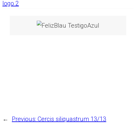
←
Previous:
Cercis siliquastrum 13/13