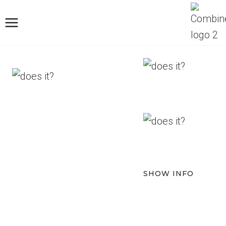
Skip
to
content
SHOW INFO