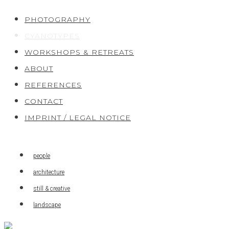
Skip
PHOTOGRAPHY
to
CYANOTYPES
content
WORKSHOPS & RETREATS
ABOUT
REFERENCES
CONTACT
IMPRINT / LEGAL NOTICE
people
architecture
still & creative
landscape