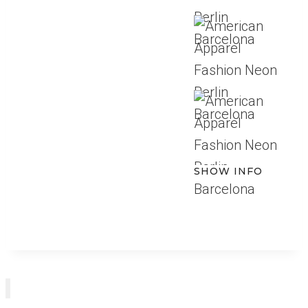
SHOW INFO